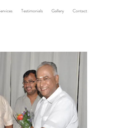
ervices
Testimonials
Gallery
Contact