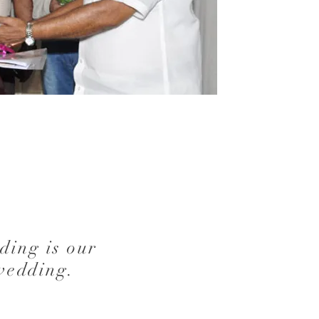
ding is our
wedding.