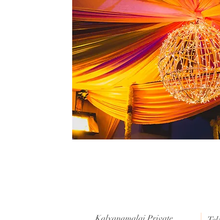
Kalyanamalai Private
Tel