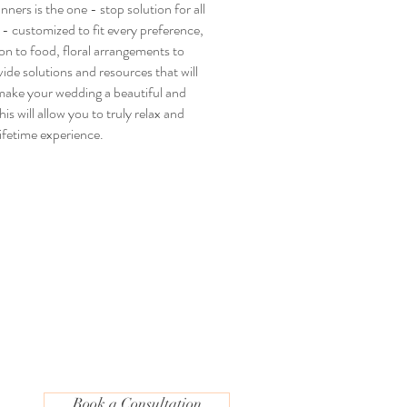
ners is the one - stop solution for all
- customized to fit every preference,
on to food, floral arrangements to
ide solutions and resources that will
make your wedding a beautiful and
s will allow you to truly relax and
lifetime experience.
Book a Consultation