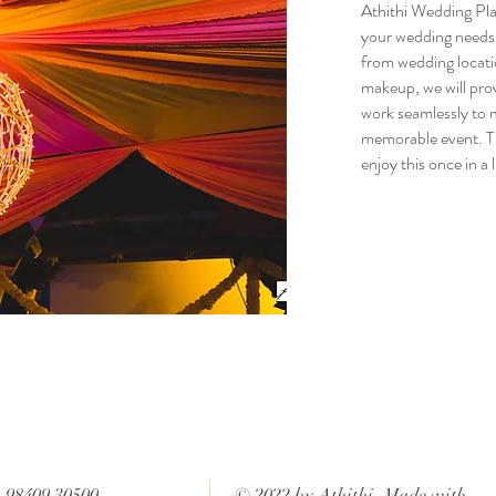
Athithi Wedding Plan
your wedding needs 
from wedding locati
makeup, we will prov
work seamlessly to 
memorable event. Thi
enjoy this once in a 
: 98409 30500
© 2022 by Athithi. Made with