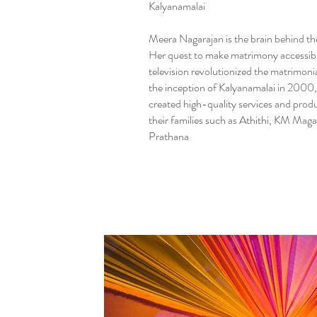
Kalyanamalai
Meera Nagarajan is the brain behind th
Her quest to make matrimony accessib
television revolutionized the matrimonia
the inception of Kalyanamalai in 2000,
created high-quality services and produ
their families such as Athithi, KM Mag
Prathana