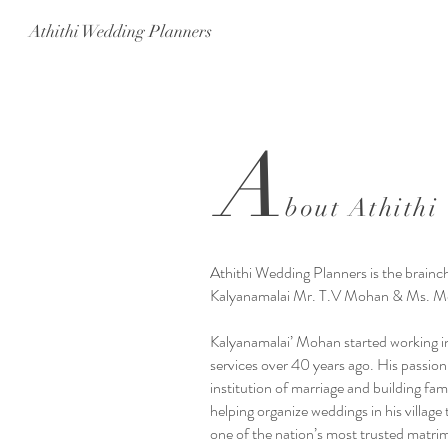
Athithi Wedding Planners
A
bout Athithi
Athithi Wedding Planners is the brainch
Kalyanamalai Mr. T.V Mohan & Ms. Me
Kalyanamalai’ Mohan started working in
services over 40 years ago. His passio
institution of marriage and building fam
helping organize weddings in his village
one of the nation’s most trusted matri