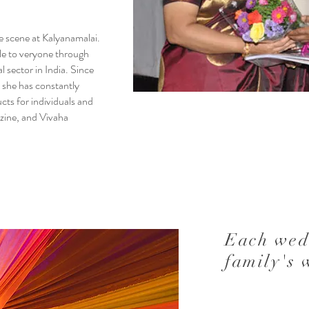
e scene at Kalyanamalai.
le to veryone through
l sector in India. Since
 she has constantly
cts for individuals and
azine, and Vivaha
Each wed
family's 