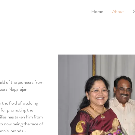
Home
About
S
ild of the pioneers from
era Nagarajan.
 the field of wedding
n for promoting the
ilies has taken him from
 to now being the face of
monial brands -