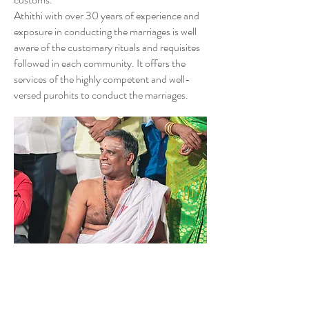
Athithi with over 30 years of experience and
exposure in conducting the marriages is well
aware of the customary rituals and requisites
followed in each community. It offers the
services of the highly competent and well-
versed purohits to conduct the marriages.