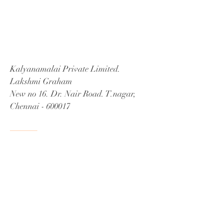
Kalyanamalai Private Limited.
Lakshmi Graham
New no 16. Dr. Nair Road. T.nagar,
Chennai - 600017
Tel:
98409 30500
Email:
info@athithiseva.com
Home
|
Services
|
Sitemap