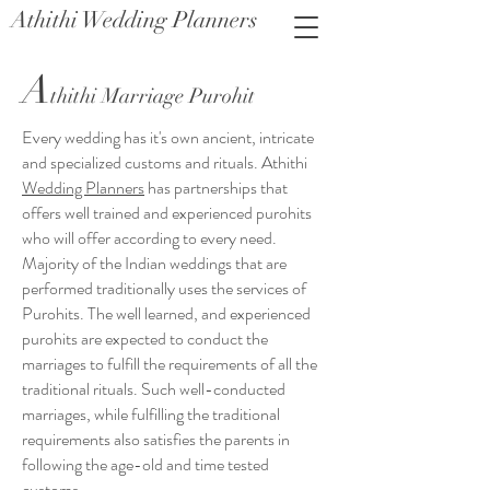
Athithi Wedding Planners
A
thithi Marriage Purohit
Every wedding has it's own ancient, intricate
and specialized customs and rituals. Athithi
Wedding Planners
has partnerships that
offers well trained and experienced purohits
who will offer according to every need.
Majority of the Indian weddings that are
performed traditionally uses the services of
Purohits. The well learned, and experienced
purohits are expected to conduct the
marriages to fulfill the requirements of all the
traditional rituals. Such well-conducted
marriages, while fulfilling the traditional
requirements also satisfies the parents in
following the age-old and time tested
customs.